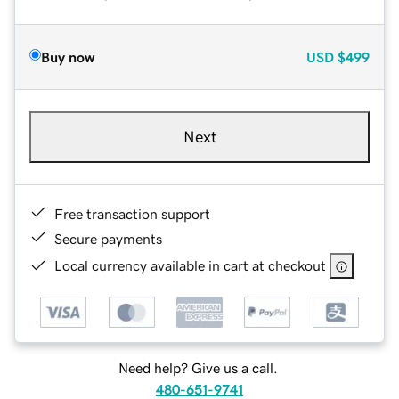
Buy now
USD
$499
Next
Free transaction support
Secure payments
Local currency available in cart at checkout
Need help? Give us a call.
480-651-9741