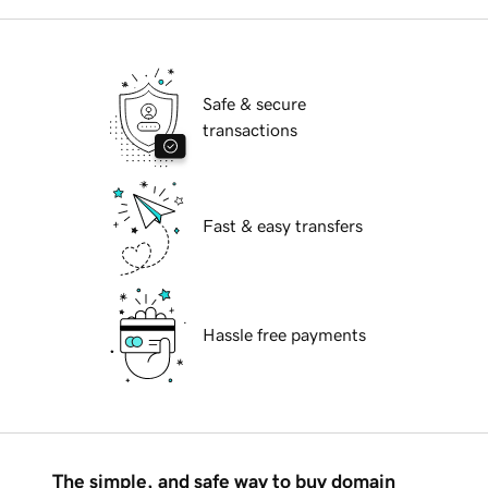
Safe & secure
transactions
Fast & easy transfers
Hassle free payments
The simple, and safe way to buy domain