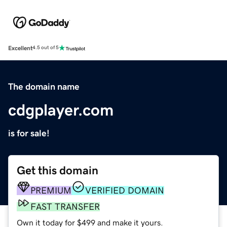
Excellent
4.5 out of 5
The domain name
cdgplayer.com
is for sale!
Get this domain
PREMIUM
VERIFIED DOMAIN
FAST TRANSFER
Own it today for $499 and make it yours.